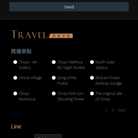
Send
周邊景點
Chiayi - Art
Chiayi Wenhua
North Gate
Gallery
Rd. Night Market
Station
Hinoki Village
Song of the
Alishan Forest
Forest
Railway Garage
Park
Chiayi
Chiayi Park Sun-
The original site
Municipal
Shooting Tower
of Chiayi
Museum
Brewery
1
2
Next
Line